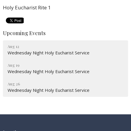
Holy Eucharist Rite 1
Upcoming Events
Aug 12
Wednesday Night Holy Eucharist Service
Aug 19
Wednesday Night Holy Eucharist Service
Aug 26
Wednesday Night Holy Eucharist Service