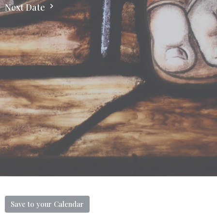
Next Date
Save to your Calendar