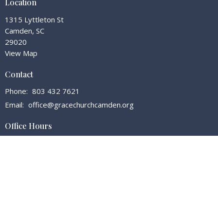
Location
1315 Lyttleton St
Camden, SC
29020
View Map
Contact
Phone:
803 432 7621
Email
:
office@gracechurchcamden.org
Office Hours
Tuesday - Friday 7:30 - 3:00