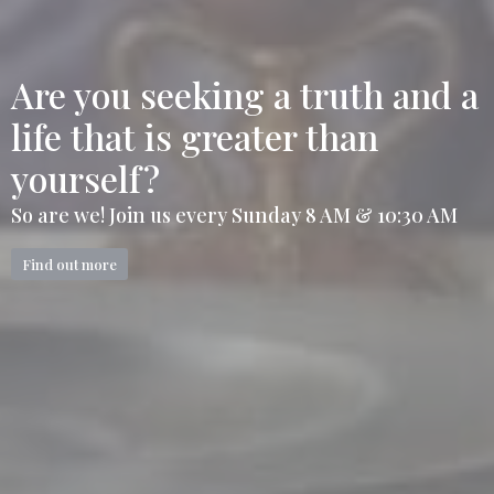
Are you seeking a truth and a
life that is greater than
yourself?
So are we! Join us every Sunday 8 AM & 10:30 AM
Find out more