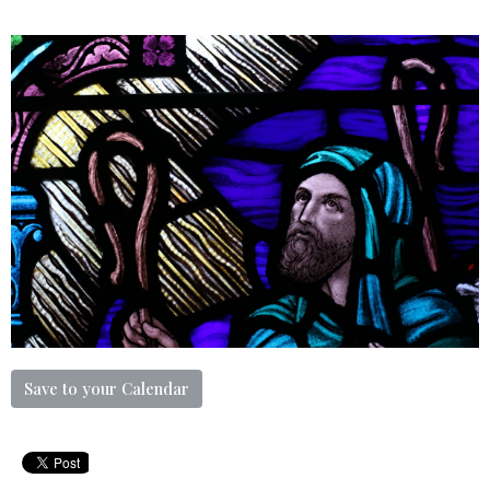
Save to your Calendar