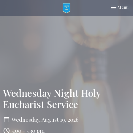
Toggle nav
Menu
Wednesday Night Holy
Eucharist Service
Wednesday, August 19, 2026
5:00 - 5:30 pm