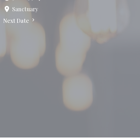
Sanctuary
Next Date