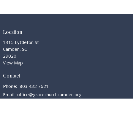
Location
1315 Lyttleton St
Camden, SC
29020
View Map
Contact
Phone:
803 432 7621
Email
:
office@gracechurchcamden.org
Office Hours
Tuesday - Friday 7:30 - 3:00