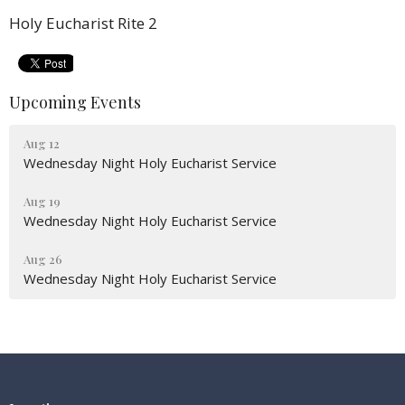
Holy Eucharist Rite 2
Upcoming Events
Aug 12
Wednesday Night Holy Eucharist Service
Aug 19
Wednesday Night Holy Eucharist Service
Aug 26
Wednesday Night Holy Eucharist Service