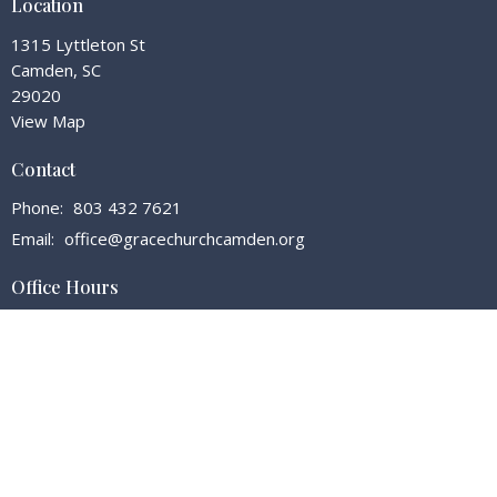
Location
1315 Lyttleton St
Camden, SC
29020
View Map
Contact
Phone:
803 432 7621
Email
:
office@gracechurchcamden.org
Office Hours
Tuesday - Friday 7:30 - 3:00