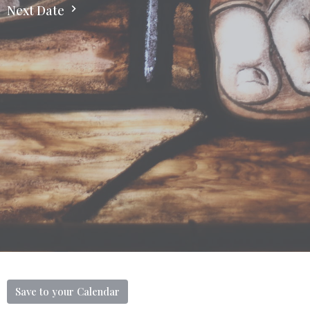
Next Date
Save to your Calendar