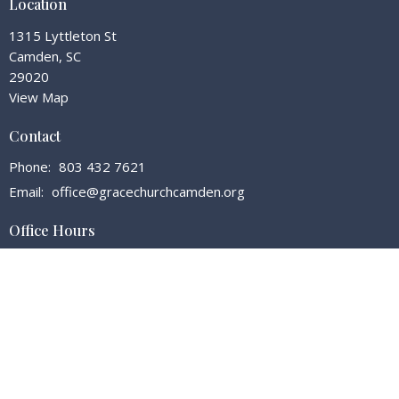
Location
1315 Lyttleton St
Camden, SC
29020
View Map
Contact
Phone:
803 432 7621
Email
:
office@gracechurchcamden.org
Office Hours
Tuesday - Friday 7:30 - 3:00