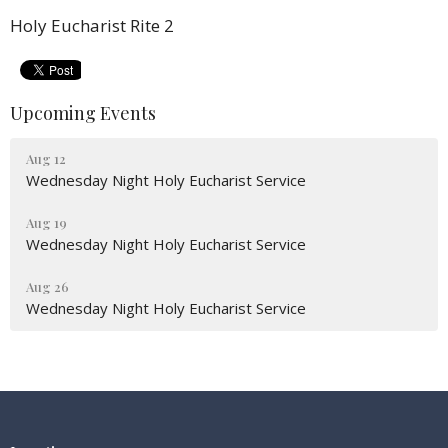
Holy Eucharist Rite 2
Upcoming Events
Aug 12
Wednesday Night Holy Eucharist Service
Aug 19
Wednesday Night Holy Eucharist Service
Aug 26
Wednesday Night Holy Eucharist Service