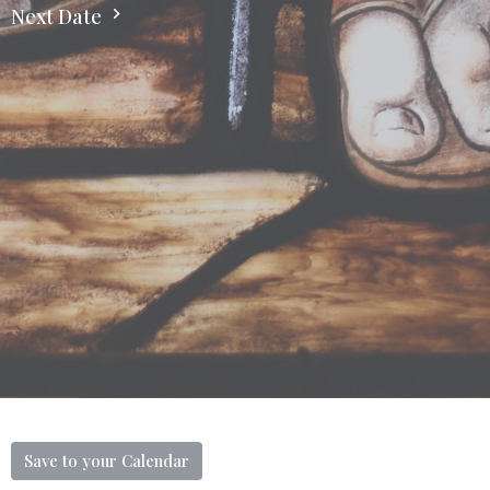
Next Date
Save to your Calendar